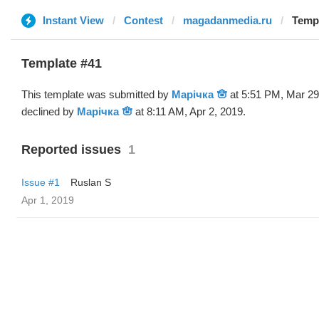
Instant View
Contest
magadanmedia.ru
Templ
Template #41
This template was submitted by
Марічка 🪬
at 5:51 PM, Mar 29
declined by
Марічка 🪬
at 8:11 AM, Apr 2, 2019.
Reported issues
1
Issue #1
Ruslan S
Apr 1, 2019