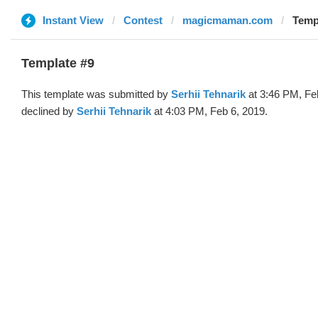
Instant View
Contest
magicmaman.com
Templ
Template #9
This template was submitted by
Serhii Tehnarik
at 3:46 PM, Fe
declined by
Serhii Tehnarik
at 4:03 PM, Feb 6, 2019.