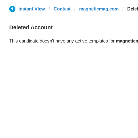
Instant View
Contest
magneticmag.com
Dele
Deleted Account
This candidate doesn't have any active templates for
magnetic