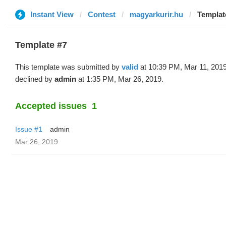
Instant View
Contest
magyarkurir.hu
Template
Template #7
This template was submitted by
valid
at 10:39 PM, Mar 11, 201
declined by
admin
at 1:35 PM, Mar 26, 2019.
Accepted issues
1
Issue #1
admin
Mar 26, 2019