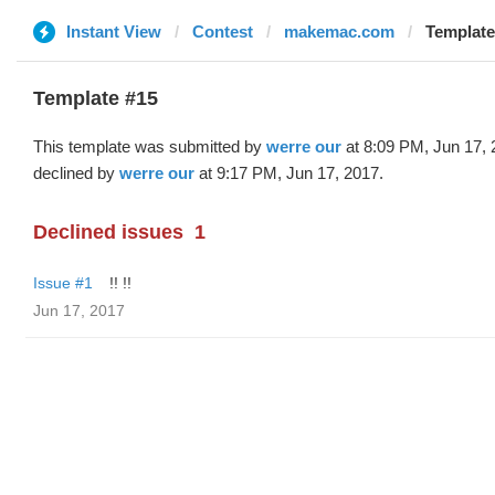
Instant View
Contest
makemac.com
Template
Template #15
This template was submitted by
werre our
at 8:09 PM, Jun 17,
declined by
werre our
at 9:17 PM, Jun 17, 2017.
Declined issues
1
Issue #1
!! !!
Jun 17, 2017