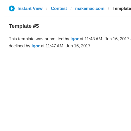
Instant View
Contest
makemac.com
Template 
Template #5
This template was submitted by
Igor
at 11:43 AM, Jun 16, 2017
declined by
Igor
at 11:47 AM, Jun 16, 2017.