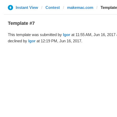
Instant View
Contest
makemac.com
Template 
Template #7
This template was submitted by
Igor
at 11:55 AM, Jun 16, 2017
declined by
Igor
at 12:19 PM, Jun 16, 2017.