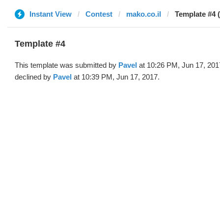
Instant View
Contest
mako.co.il
Template #4 
Template #4
This template was submitted by
Pavel
at 10:26 PM, Jun 17, 201
declined by
Pavel
at 10:39 PM, Jun 17, 2017.