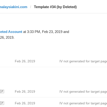
malaysiakini.com
Template #34 (by Deleted)
leted Account
at 3:33 PM, Feb 23, 2019 and
26, 2019.
Feb 26, 2019
IV not generated for target pag
🇵
Feb 26, 2019
IV not generated for target pag
🇵
Feb 26, 2019
IV not generated for target pag