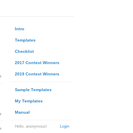
Intro
Templates
Checklist
2017 Contest Winners
2019 Contest Winners
e
Sample Templates
My Templates
Manual
e
Hello, anonymous!
Login
e