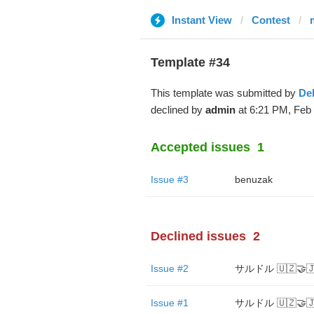
Instant View
Contest
Template #34
This template was submitted by
De
declined by
admin
at 6:21 PM, Feb 
Accepted issues
1
Issue #3
benuzak
Declined issues
2
Issue #2
サルドル 🇺🇿🤝🇯
Issue #1
サルドル 🇺🇿🤝🇯