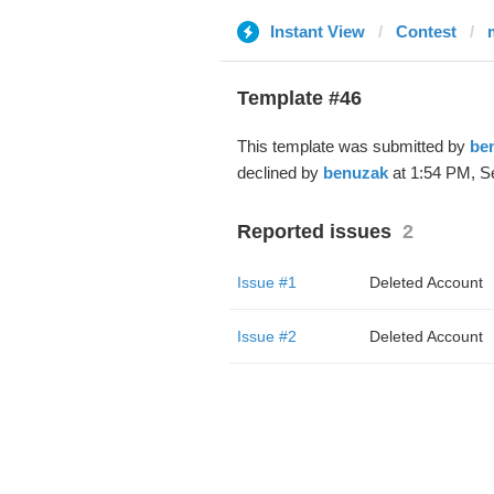
Instant View
Contest
Template #46
This template was submitted by
be
declined by
benuzak
at 1:54 PM, S
Reported issues
2
Issue #1
Deleted Account
Issue #2
Deleted Account