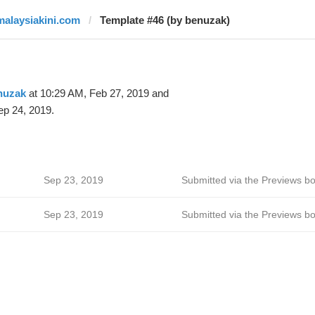
malaysiakini.com
Template #46 (by benuzak)
nuzak
at 10:29 AM, Feb 27, 2019 and
ep 24, 2019.
Sep 23, 2019
Submitted via the Previews bo
Sep 23, 2019
Submitted via the Previews bo