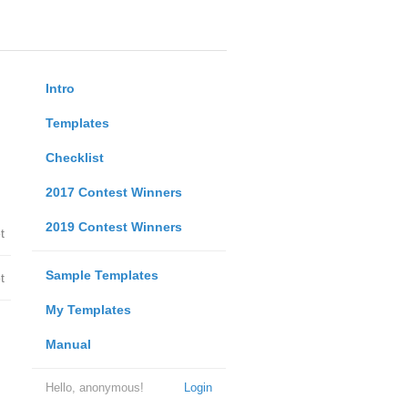
Intro
Templates
Checklist
2017 Contest Winners
2019 Contest Winners
t
Sample Templates
t
My Templates
Manual
Hello, anonymous!
Login