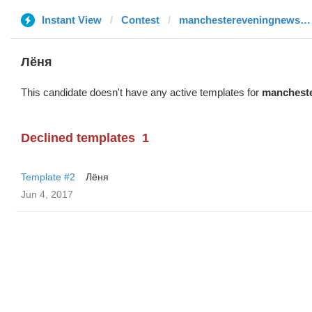
Instant View
Contest
manchestereveningnews.co.uk
Лёня
This candidate doesn't have any active templates for
mancheste
Declined templates
1
Template #2
Лёня
Jun 4, 2017