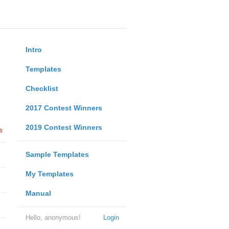
Intro
Templates
Checklist
2017 Contest Winners
2019 Contest Winners
s
Sample Templates
My Templates
Manual
Hello, anonymous!
Login