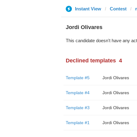
Instant View
Contest
Jordi Olivares
This candidate doesn't have any act
Declined templates
4
Template #5
Jordi Olivares
Template #4
Jordi Olivares
Template #3
Jordi Olivares
Template #1
Jordi Olivares