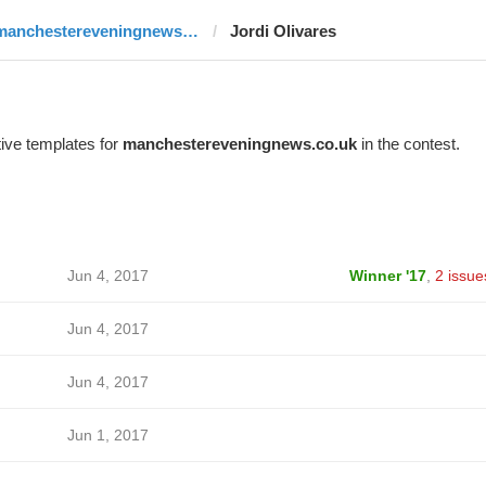
manchestereveningnews.co.uk
Jordi Olivares
ive templates for
manchestereveningnews.co.uk
in the contest.
Jun 4, 2017
Winner '17
,
2 issue
Jun 4, 2017
Jun 4, 2017
Jun 1, 2017