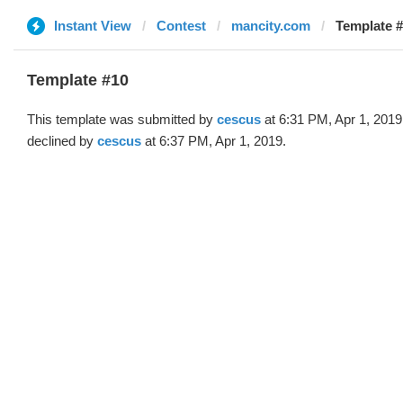
Instant View
Contest
mancity.com
Template #
Template #10
This template was submitted by
cescus
at 6:31 PM, Apr 1, 2019
declined by
cescus
at 6:37 PM, Apr 1, 2019.