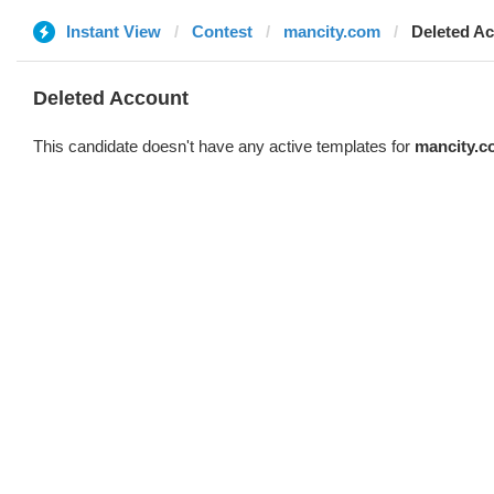
Instant View
Contest
mancity.com
Deleted A
Deleted Account
This candidate doesn't have any active templates for
mancity.c