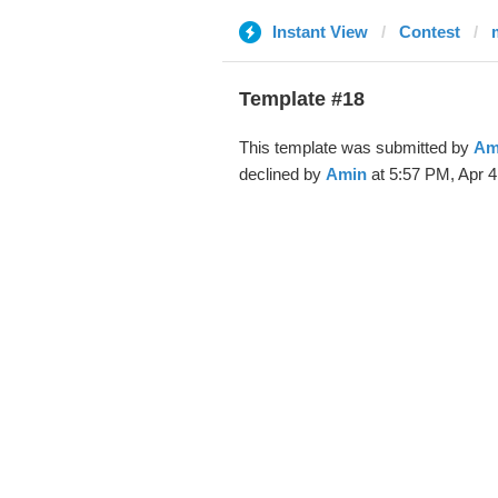
Instant View
Contest
Template #18
This template was submitted by
Am
declined by
Amin
at 5:57 PM, Apr 4