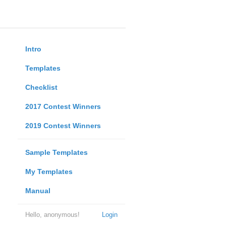
Intro
Templates
Checklist
2017 Contest Winners
2019 Contest Winners
Sample Templates
My Templates
Manual
Hello, anonymous!
Login