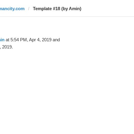
mancity.com
Template #18 (by Amin)
in
at 5:54 PM, Apr 4, 2019 and
, 2019.