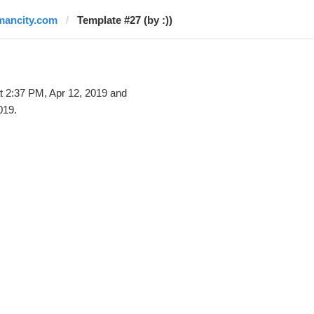
mancity.com
Template #27 (by :))
t 2:37 PM, Apr 12, 2019 and
019.