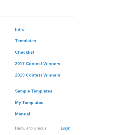
Intro
Templates
Checklist
2017 Contest Winners
2019 Contest Winners
Sample Templates
My Templates
Manual
Hello, anonymous!
Login