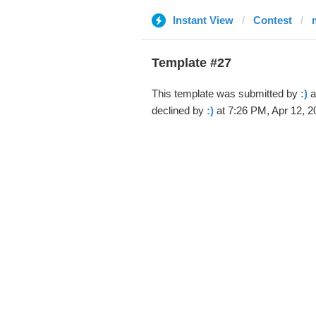
Instant View
Contest
Template #27
This template was submitted by
:)
a
declined by
:)
at 7:26 PM, Apr 12, 2