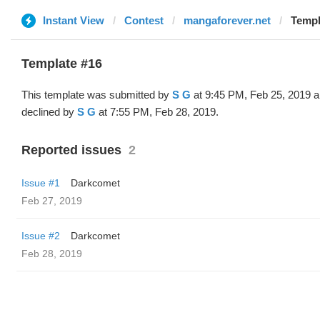
Instant View
Contest
mangaforever.net
Templ
Template #16
This template was submitted by
S G
at 9:45 PM, Feb 25, 2019 
declined by
S G
at 7:55 PM, Feb 28, 2019.
Reported issues
2
Issue #1
Darkcomet
Feb 27, 2019
Issue #2
Darkcomet
Feb 28, 2019