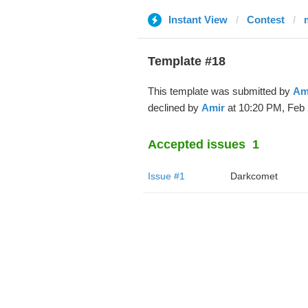
Instant View
Contest
Template #18
This template was submitted by
Am
declined by
Amir
at 10:20 PM, Feb 
Accepted issues
1
Issue #1
Darkcomet