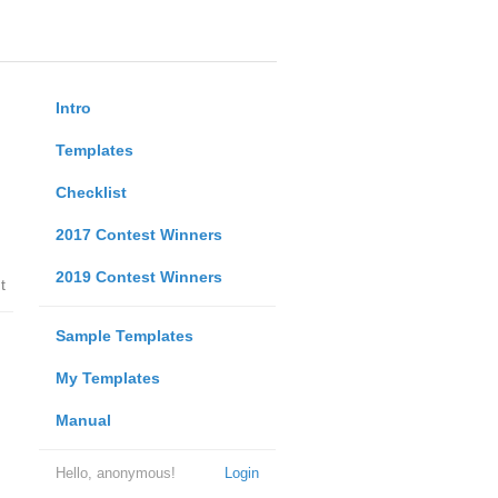
Intro
Templates
Checklist
2017 Contest Winners
2019 Contest Winners
t
Sample Templates
My Templates
Manual
Hello, anonymous!
Login