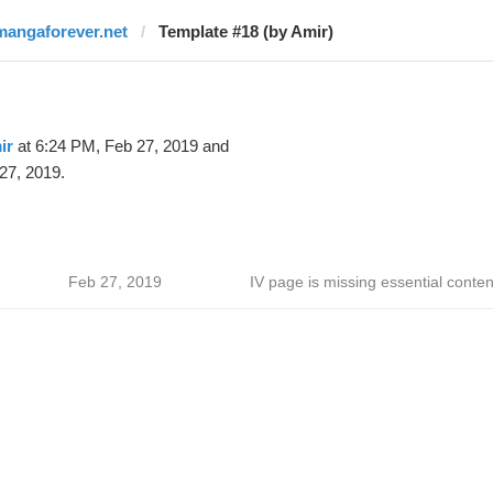
mangaforever.net
Template #18 (by Amir)
ir
at 6:24 PM, Feb 27, 2019 and
27, 2019.
Feb 27, 2019
IV page is missing essential conten