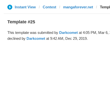
Instant View
Contest
mangaforever.net
Templ
Template #25
This template was submitted by
Darkcomet
at 4:05 PM, Mar 6,
declined by
Darkcomet
at 9:42 AM, Dec 29, 2019.