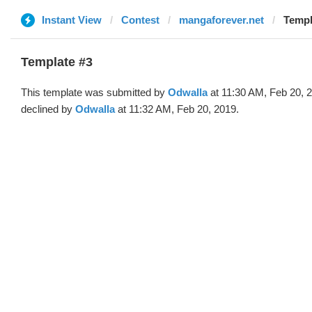
Instant View
Contest
mangaforever.net
Templ
Template #3
This template was submitted by
Odwalla
at 11:30 AM, Feb 20, 
declined by
Odwalla
at 11:32 AM, Feb 20, 2019.