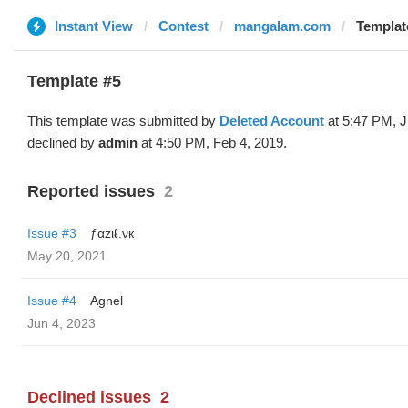
Instant View
Contest
mangalam.com
Template
Template #5
This template was submitted by
Deleted Account
at 5:47 PM, J
declined by
admin
at 4:50 PM, Feb 4, 2019.
Reported issues
2
Issue #3
ƒαzιℓ.νк
May 20, 2021
Issue #4
Agnel
Jun 4, 2023
Declined issues
2