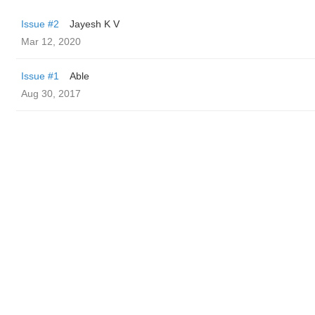
Issue #2
Jayesh K V
Mar 12, 2020
Issue #1
Able
Aug 30, 2017