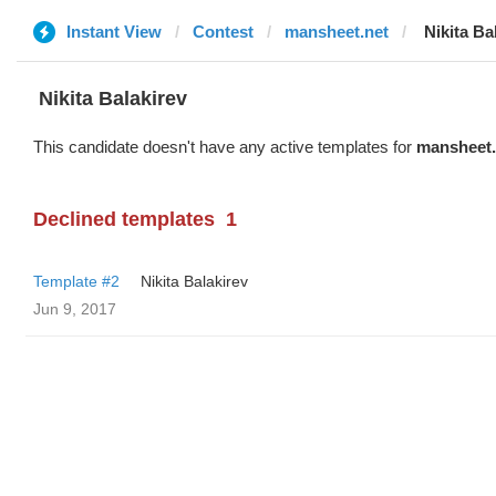
Instant View
Contest
mansheet.net
‌‌ ‌‌Nikita 
‌‌ ‌‌Nikita Balakirev
This candidate doesn't have any active templates for
mansheet.
Declined templates
1
Template #2
‌‌ ‌‌Nikita Balakirev
Jun 9, 2017