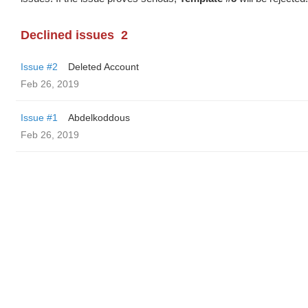
Declined issues
2
Issue #2
Deleted Account
Feb 26, 2019
Issue #1
Abdelkoddous
Feb 26, 2019