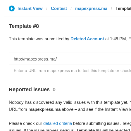
Instant View
Contest
mapexpress.ma
Templat
Template #8
This template was submitted by
Deleted Account
at 1:49 PM, F
Enter a URL from mapexpress.ma to test this template or chec
Reported issues
0
Nobody has discovered any valid issues with this template yet. Y
URL from
mapexpress.ma
above – and see if the Instant View l
Please check our
detailed criteria
before submitting issues. Teleg
issues. If the issue proves serious,
Template #8
will be rejected.