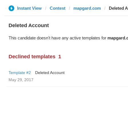
Instant View
Contest
mapgard.com
Deleted 
Deleted Account
This candidate doesn't have any active templates for
mapgard.
Declined templates
1
Template #2
Deleted Account
May 29, 2017