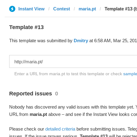
Instant View
Contest
maria.pt
Template #13 (
Template #13
This template was submitted by
Dmitry
at 6:58 AM, Mar 25, 201
Enter a URL from maria.pt to test this template or check
sample 
Reported issues
0
Nobody has discovered any valid issues with this template yet. Y
URL from
maria.pt
above – and see if the Instant View looks cor
Please check our
detailed criteria
before submitting issues. Teleg
issues. If the issue proves serious,
Template #13
will be rejecte