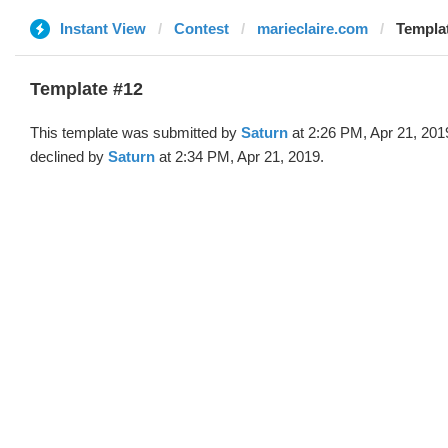
Instant View
Contest
marieclaire.com
Templat
Template #12
This template was submitted by
Saturn
at 2:26 PM, Apr 21, 201
declined by
Saturn
at 2:34 PM, Apr 21, 2019.