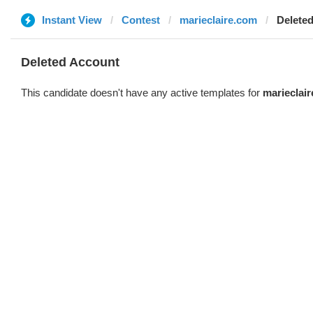
Instant View
Contest
marieclaire.com
Delete
Deleted Account
This candidate doesn't have any active templates for
marieclai