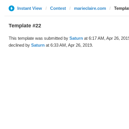
Instant View
Contest
marieclaire.com
Templat
Template #22
This template was submitted by
Saturn
at 6:17 AM, Apr 26, 201
declined by
Saturn
at 6:33 AM, Apr 26, 2019.