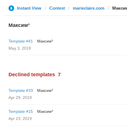
Instant View
Contest
marieclaire.com
Макси
Максим³
Template #41
Максим³
May 3, 2019
Declined templates
7
Template #33
Максим³
Apr 29, 2019
Template #15
Максим³
Apr 23, 2019