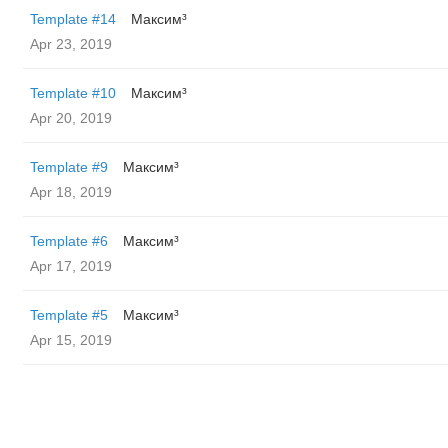
Template #14
Максим³
Apr 23, 2019
Template #10
Максим³
Apr 20, 2019
Template #9
Максим³
Apr 18, 2019
Template #6
Максим³
Apr 17, 2019
Template #5
Максим³
Apr 15, 2019