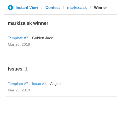
Instant View
Contest
markiza.sk
Winner
markiza.sk winner
Template #7
Golden Jack
Mar 26, 2019
Issues
1
Template #7
Issue #1
Angielf
Mar 29, 2019