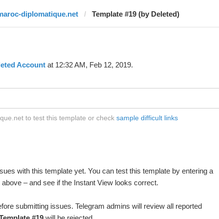
maroc-diplomatique.net
Template #19 (by Deleted)
leted Account
at 12:32 AM, Feb 12, 2019.
ue.net to test this template or check
sample difficult links
ues with this template yet. You can test this template by entering a
above – and see if the Instant View looks correct.
fore submitting issues. Telegram admins will review all reported
Template #19
will be rejected.