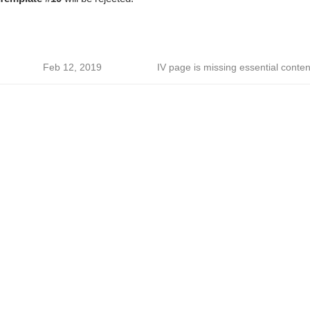
Feb 12, 2019
IV page is missing essential conten