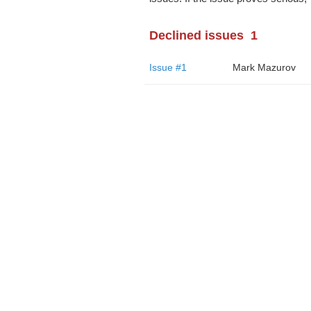
Declined issues
1
Issue #1
Mark Mazurov