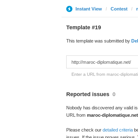
Instant View
Contest
Template #19
This template was submitted by
De
Enter a URL from maroc-diplomatiq
Reported issues
0
Nobody has discovered any valid iss
URL from
maroc-diplomatique.net
Please check our
detailed criteria
be
issues. If the issue proves serious,