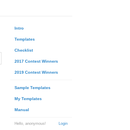
Intro
Templates
Checklist
2017 Contest Winners
2019 Contest Winners
Sample Templates
My Templates
Manual
Hello, anonymous!
Login