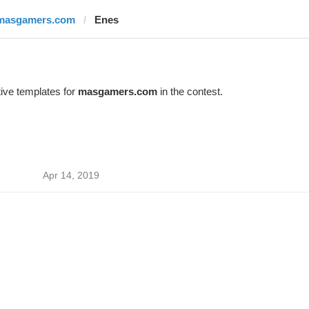
masgamers.com
Enes
ive templates for
masgamers.com
in the contest.
Apr 14, 2019