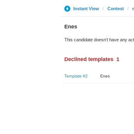
Instant View
Contest
Enes
This candidate doesn't have any act
Declined templates
1
Template #2
Enes