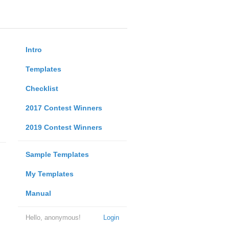
Intro
Templates
Checklist
2017 Contest Winners
2019 Contest Winners
Sample Templates
My Templates
Manual
Hello, anonymous!
Login