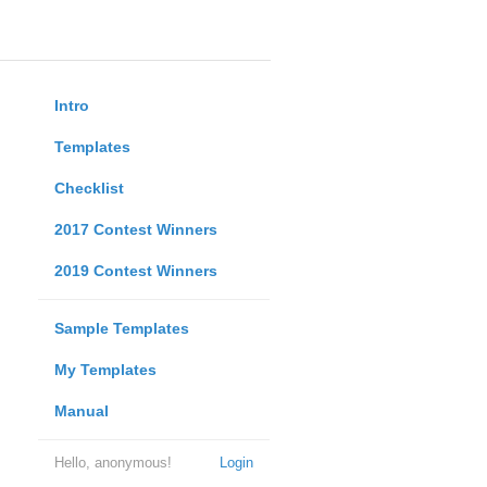
Intro
Templates
Checklist
2017 Contest Winners
2019 Contest Winners
Sample Templates
My Templates
Manual
Hello, anonymous!
Login