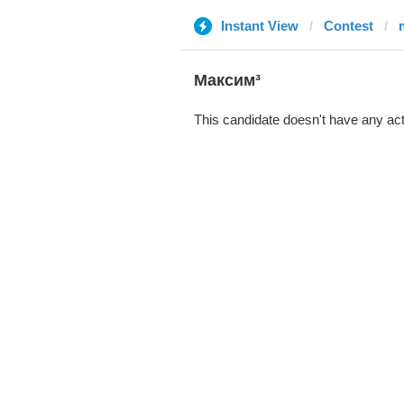
Instant View
Contest
Максим³
This candidate doesn't have any act