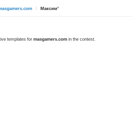
masgamers.com
Максим³
ive templates for
masgamers.com
in the contest.