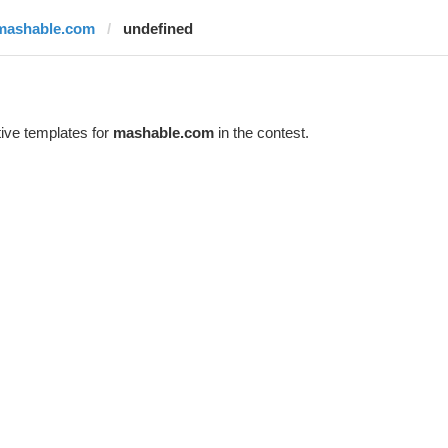
mashable.com
undefined
ive templates for
mashable.com
in the contest.