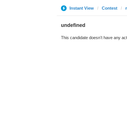
Instant View
Contest
undefined
This candidate doesn't have any act