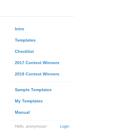
Intro
Templates
Checklist
2017 Contest Winners
2019 Contest Winners
Sample Templates
My Templates
Manual
Hello, anonymous!
Login