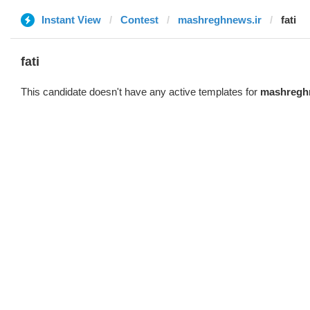
Instant View
Contest
mashreghnews.ir
fati
fati
This candidate doesn't have any active templates for
mashregh