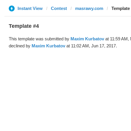
Instant View
Contest
masrawy.com
Template
Template #4
This template was submitted by
Maxim Kurbatov
at 11:59 AM,
declined by
Maxim Kurbatov
at 11:02 AM, Jun 17, 2017.