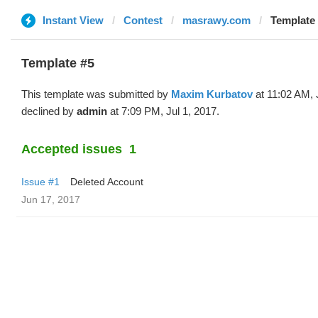
Instant View
Contest
masrawy.com
Template
Template #5
This template was submitted by
Maxim Kurbatov
at 11:02 AM, 
declined by
admin
at 7:09 PM, Jul 1, 2017.
Accepted issues
1
Issue #1
Deleted Account
Jun 17, 2017