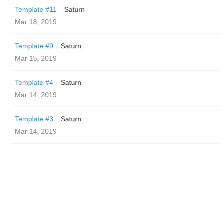
Template #11
Saturn
Mar 18, 2019
Template #9
Saturn
Mar 15, 2019
Template #4
Saturn
Mar 14, 2019
Template #3
Saturn
Mar 14, 2019