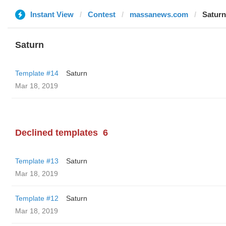
Instant View
Contest
massanews.com
Saturn
Saturn
Template #14
Saturn
Mar 18, 2019
Declined templates
6
Template #13
Saturn
Mar 18, 2019
Template #12
Saturn
Mar 18, 2019