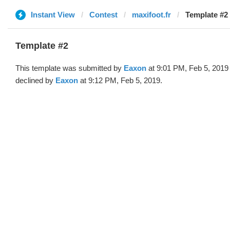
Instant View
Contest
maxifoot.fr
Template #2
Template #2
This template was submitted by
Eaxon
at 9:01 PM, Feb 5, 2019
declined by
Eaxon
at 9:12 PM, Feb 5, 2019.