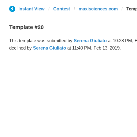
Instant View
Contest
maxisciences.com
Temp
Template #20
This template was submitted by
Serena Giuliato
at 10:28 PM, F
declined by
Serena Giuliato
at 11:40 PM, Feb 13, 2019.