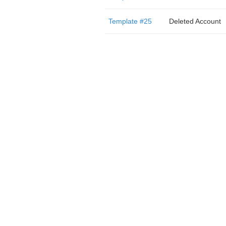
Template #25
Deleted Account