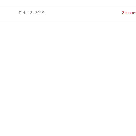
Feb 13, 2019
2 issue