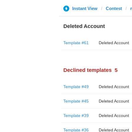
Instant View
Contest
Deleted Account
Template #61
Deleted Account
Declined templates
5
Template #49
Deleted Account
Template #45
Deleted Account
Template #39
Deleted Account
Template #36
Deleted Account