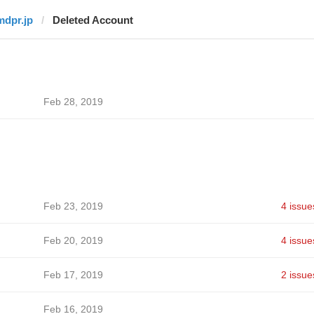
mdpr.jp
Deleted Account
Feb 28, 2019
Feb 23, 2019
4 issue
Feb 20, 2019
4 issue
Feb 17, 2019
2 issue
Feb 16, 2019