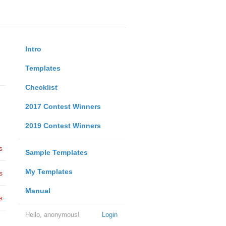
Intro
Templates
Checklist
2017 Contest Winners
2019 Contest Winners
s
Sample Templates
My Templates
s
Manual
s
Hello, anonymous!
Login