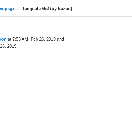
mdpr.jp
Template #52 (by Eaxon)
xon
at 7:55 AM, Feb 26, 2019 and
26, 2019.