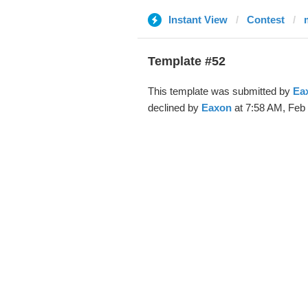
Instant View
Contest
Template #52
This template was submitted by
Ea
declined by
Eaxon
at 7:58 AM, Feb 