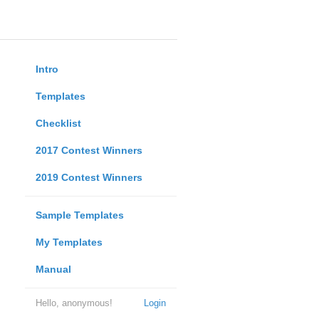
Intro
Templates
Checklist
2017 Contest Winners
2019 Contest Winners
Sample Templates
My Templates
Manual
Hello, anonymous!
Login