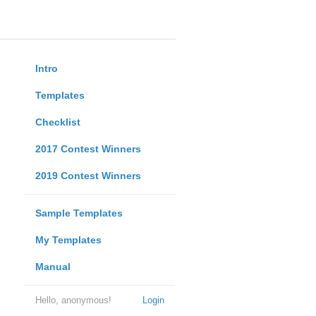
Intro
Templates
Checklist
2017 Contest Winners
2019 Contest Winners
Sample Templates
My Templates
Manual
Hello, anonymous!
Login