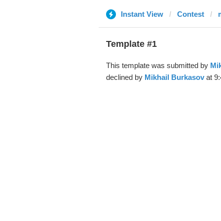
Instant View
Contest
Template #1
This template was submitted by
Mi
declined by
Mikhail Burkasov
at 9: