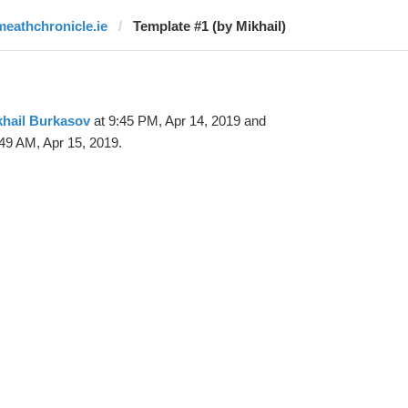
meathchronicle.ie
Template #1 (by Mikhail)
khail Burkasov
at 9:45 PM, Apr 14, 2019 and
49 AM, Apr 15, 2019.