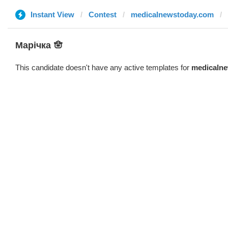
Instant View
Contest
medicalnewstoday.com
Марічка 🪬
This candidate doesn't have any active templates for
medicaln