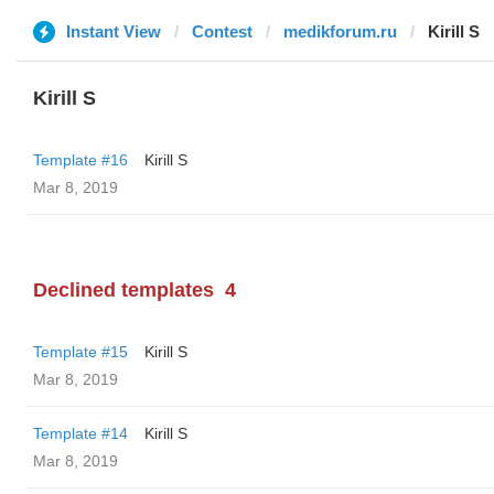
Instant View
Contest
medikforum.ru
Kirill S
Kirill S
Template #16
Kirill S
Mar 8, 2019
Declined templates
4
Template #15
Kirill S
Mar 8, 2019
Template #14
Kirill S
Mar 8, 2019