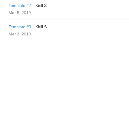
Template #7
Kirill S
Mar 5, 2019
Template #3
Kirill S
Mar 3, 2019