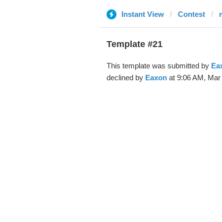
Instant View
Contest
Template #21
This template was submitted by
Ea
declined by
Eaxon
at 9:06 AM, Mar 