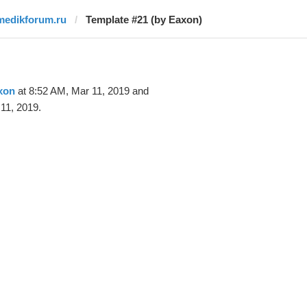
medikforum.ru
Template #21 (by Eaxon)
xon
at 8:52 AM, Mar 11, 2019 and
11, 2019.