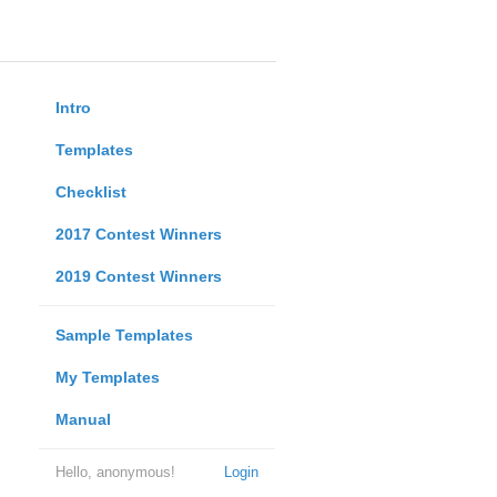
Intro
Templates
Checklist
2017 Contest Winners
2019 Contest Winners
Sample Templates
My Templates
Manual
Hello, anonymous!
Login