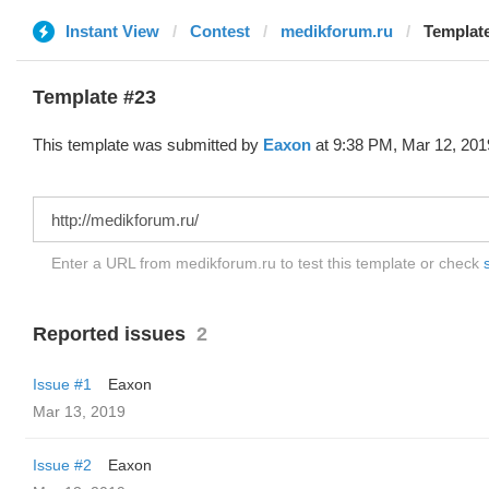
Instant View
Contest
medikforum.ru
Template
Template #23
This template was submitted by
Eaxon
at 9:38 PM, Mar 12, 201
Enter a URL from medikforum.ru to test this template or check
Reported issues
2
Issue #1
Eaxon
Mar 13, 2019
Issue #2
Eaxon