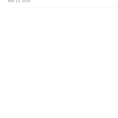
Mar 13, 2019