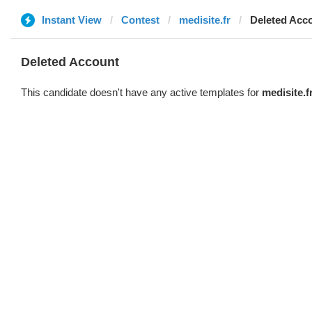
Instant View
Contest
medisite.fr
Deleted Acc
Deleted Account
This candidate doesn't have any active templates for
medisite.f