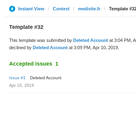
Instant View
Contest
medisite.fr
Template #32
Template #32
This template was submitted by
Deleted Account
at 3:04 PM, A
declined by
Deleted Account
at 3:09 PM, Apr 10, 2019.
Accepted issues
1
Issue #1
Deleted Account
Apr 10, 2019