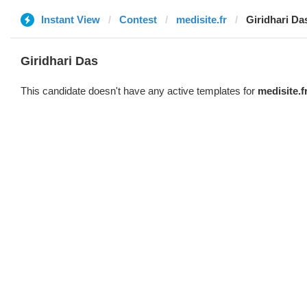
Instant View
Contest
medisite.fr
Giridhari Da
Giridhari Das
This candidate doesn't have any active templates for
medisite.f